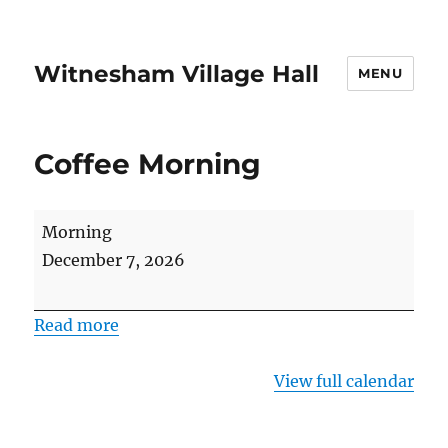
Witnesham Village Hall
MENU
Coffee Morning
Coffee
Morning
Morning
December 7, 2026
Read more
View full calendar