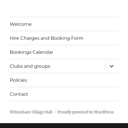
Welcome
Hire Charges and Booking Form
Bookings Calendar
expand
Clubs and groups
child
menu
Policies
Contact
Witnesham Village Hall
Proudly powered by WordPress