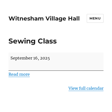
Witnesham Village Hall
MENU
Sewing Class
Sewing
September 16, 2025
Class
Read more
View full calendar