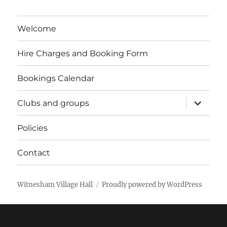
Welcome
Hire Charges and Booking Form
Bookings Calendar
expand
Clubs and groups
child
menu
Policies
Contact
Witnesham Village Hall
Proudly powered by WordPress